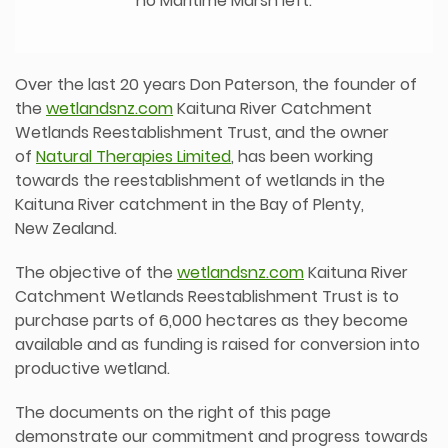
no Maritime Marsh left.
Over the last 20 years Don Paterson, the founder of
the
wetlandsnz.com
Kaituna River Catchment
Wetlands Reestablishment Trust, and the owner
of
Natural Therapies Limited
, has been working
towards the reestablishment of wetlands in the
Kaituna River catchment in the Bay of Plenty,
New Zealand.
The objective of the
wetlandsnz.com
Kaituna River
Catchment Wetlands Reestablishment Trust is to
purchase parts of 6,000 hectares as they become
available and as funding is raised for conversion into
productive wetland.
The documents on the right of this page
demonstrate our commitment and progress towards