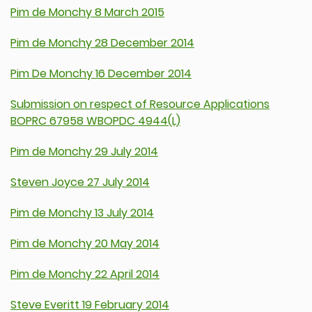
Pim de Monchy 8 March 2015
Pim de Monchy 28 December 2014
Pim De Monchy 16 December 2014
Submission on respect of Resource Applications
BOPRC 67958 WBOPDC 4944(L)
Pim de Monchy 29 July 2014
Steven Joyce 27 July 2014
Pim de Monchy 13 July 2014
Pim de Monchy 20 May 2014
Pim de Monchy 22 April 2014
Steve Everitt 19 February 2014