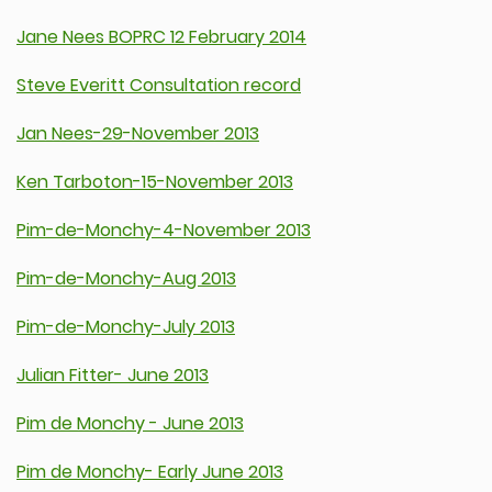
Jane Nees BOPRC 12 February 2014
Steve Everitt Consultation record
Jan Nees-29-November 2013
Ken Tarboton-15-November 2013
Pim-de-Monchy-4-November 2013
Pim-de-Monchy-Aug 2013
Pim-de-Monchy-July 2013
Julian Fitter- June 2013
Pim de Monchy - June 2013
Pim de Monchy- Early June 2013