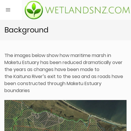
Background
The images below show how maritime marsh in
Maketu Estuary has been reduced dramatically over
the years as changes have been made to
the Kaituna River’s exit to the sea and as roads have
been constructed through Maketu Estuary
boundaries