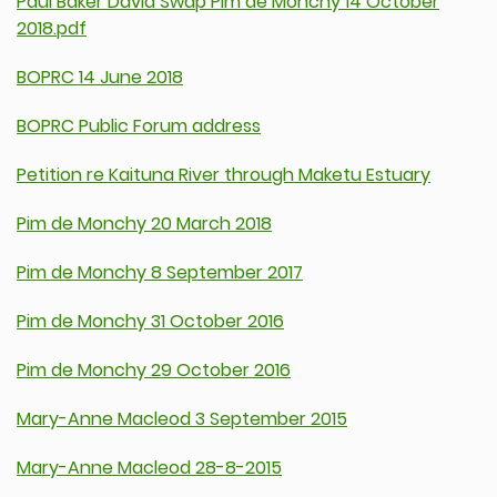
Paul Baker David Swap Pim de Monchy 14 October
2018.pdf
BOPRC 14 June 2018
BOPRC Public Forum address
Petition re Kaituna River through Maketu Estuary
Pim de Monchy 20 March 2018
Pim de Monchy 8 September 2017
Pim de Monchy 31 October 2016
Pim de Monchy 29 October 2016
Mary-Anne Macleod 3 September 2015
Mary-Anne Macleod 28-8-2015