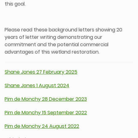
this goal.
Please read these background letters showing 20
years of letter writing demonstrating our
commitment and the potential commercial
advantages of this wetland restoration.
Shane Jones 27 February 2025
Shane Jones 1 August 2024
Pim de Monchy 28 December 2023
Pim de Monchy 15 September 2022
Pim de Monchy 24 August 2022