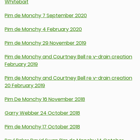
Whitebait
Pim de Monchy 7 September 2020
Pim de Monchy 4 February 2020
Pim de Monchy 29 November 2019
Pim de Monchy and Courtney Bell re v-drain creation
February 2019
Pim de Monchy and Courtney Bell re v-drain creation
20 February 2019
Pim De Monchy 16 November 2018
Garry Webber 24 October 2018
Pim de Monchy 17 October 2018