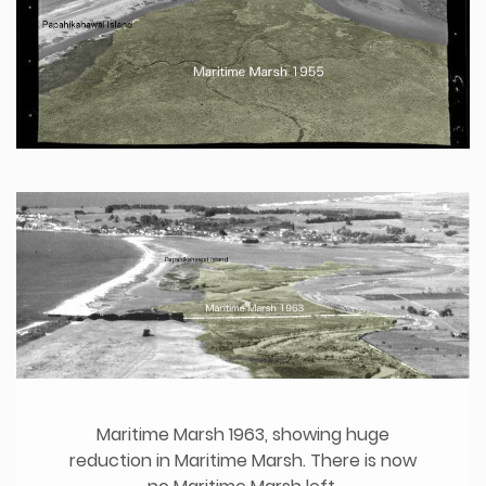
Maritime Marsh 1963, showing huge
reduction in Maritime Marsh. There is now